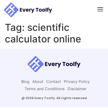
to
content
Tag:
scientific
calculator online
Blog
About
Contact
Privacy Policy
Terms and Conditions
Disclaimer
@ 2026 Every Toolfy. All rights reserved