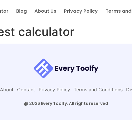
ator
Blog
About Us
Privacy Policy
Terms and
est calculator
About
Contact
Privacy Policy
Terms and Conditions
Di
@ 2026 Every Toolfy. All rights reserved