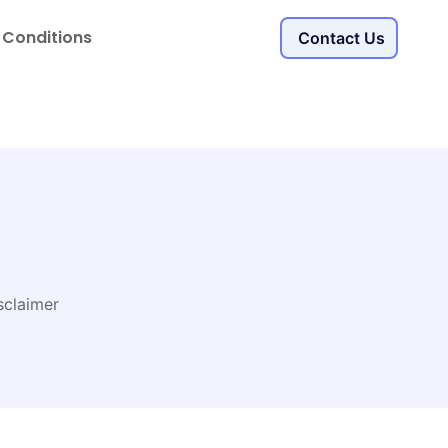
 Conditions
Contact Us
sclaimer