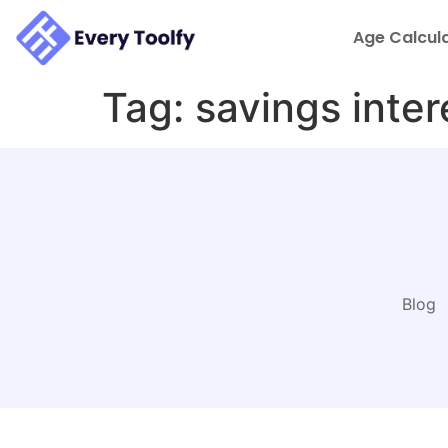
to
content
Age Calcul
Tag:
savings inter
Blog