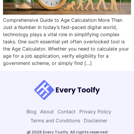
Comprehensive Guide to Age Calculation More Than
Just a Number In today’s fast-paced digital world,
technology plays a vital role in simplifying complex
tasks. One such essential yet often overlooked tool is
the Age Calculator. Whether you need to calculate your
age for a job application, verify eligibility for a
government scheme, or simply find […]
Blog
About
Contact
Privacy Policy
Terms and Conditions
Disclaimer
@ 2026 Every Toolfy. All rights reserved