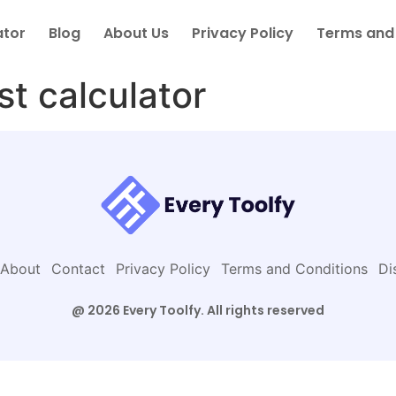
ator
Blog
About Us
Privacy Policy
Terms and
st calculator
About
Contact
Privacy Policy
Terms and Conditions
Di
@ 2026 Every Toolfy. All rights reserved