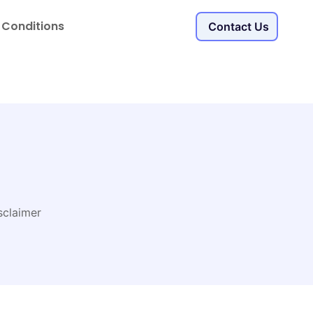
 Conditions
Contact Us
sclaimer