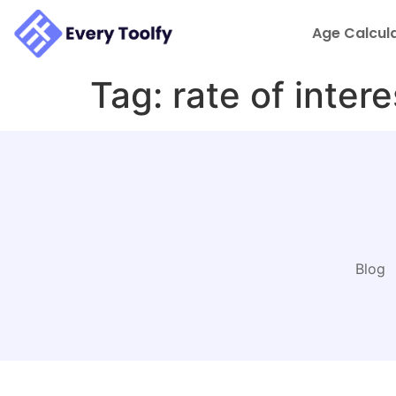
to
content
Age Calcul
Tag:
rate of intere
Blog