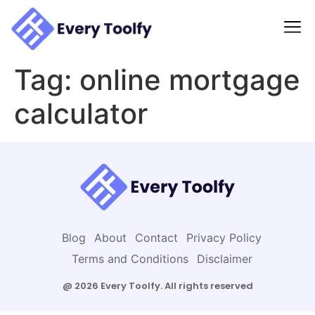
to
content
Tag:
online mortgage
calculator
Blog
About
Contact
Privacy Policy
Terms and Conditions
Disclaimer
@ 2026 Every Toolfy. All rights reserved