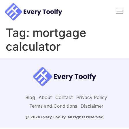
to
content
Tag:
mortgage
calculator
Blog
About
Contact
Privacy Policy
Terms and Conditions
Disclaimer
@ 2026 Every Toolfy. All rights reserved