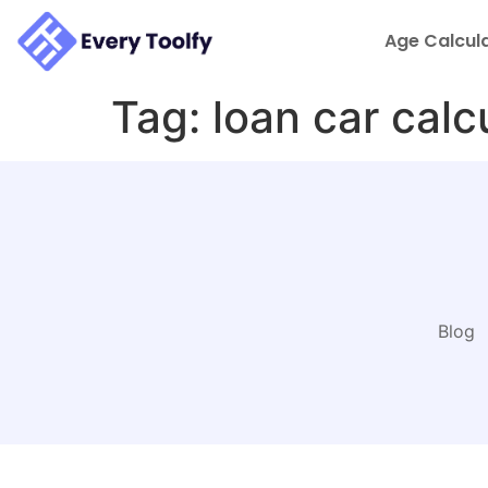
to
content
Age Calcul
Tag:
loan car calc
Blog