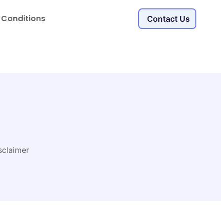
 Conditions
Contact Us
sclaimer