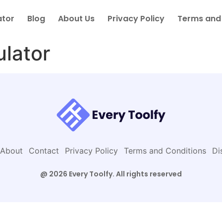
ator
Blog
About Us
Privacy Policy
Terms and
ulator
About
Contact
Privacy Policy
Terms and Conditions
Di
@ 2026 Every Toolfy. All rights reserved