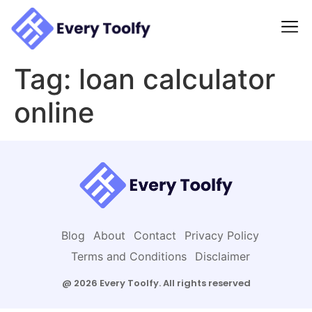
to
content
Tag:
loan calculator
online
Blog
About
Contact
Privacy Policy
Terms and Conditions
Disclaimer
@ 2026 Every Toolfy. All rights reserved