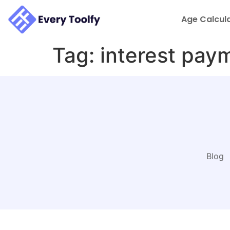
to
content
Age Calcul
Tag:
interest pay
Blog