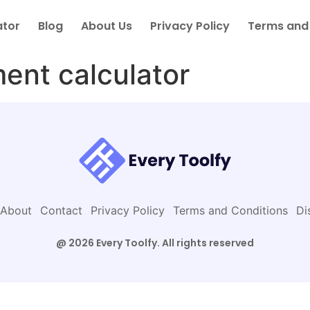
ator
Blog
About Us
Privacy Policy
Terms and
ment calculator
About
Contact
Privacy Policy
Terms and Conditions
Di
@ 2026 Every Toolfy. All rights reserved