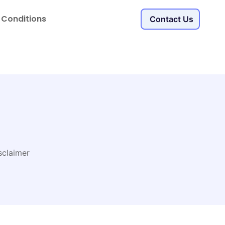
 Conditions
Contact Us
sclaimer