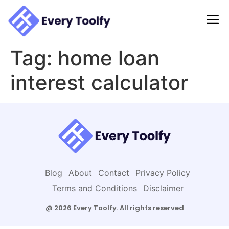
to
content
Tag:
home loan
interest calculator
Blog
About
Contact
Privacy Policy
Terms and Conditions
Disclaimer
@ 2026 Every Toolfy. All rights reserved