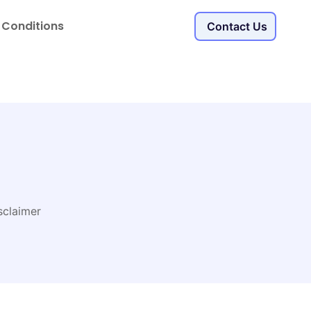
 Conditions
Contact Us
sclaimer