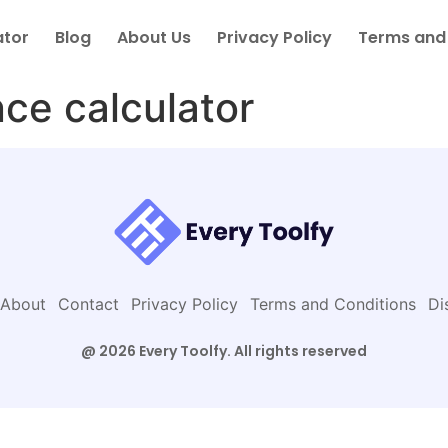
ator
Blog
About Us
Privacy Policy
Terms and
ce calculator
About
Contact
Privacy Policy
Terms and Conditions
Di
@ 2026 Every Toolfy. All rights reserved