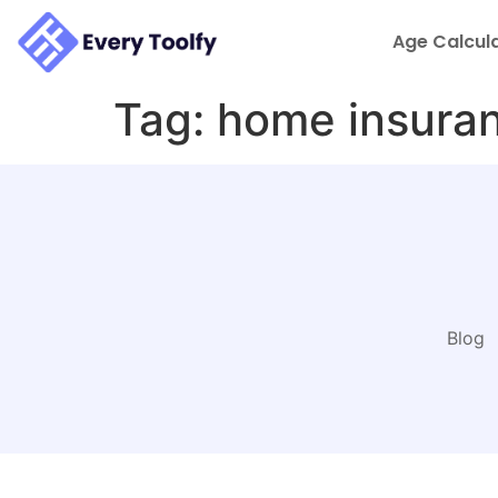
to
content
Age Calcul
Tag:
home insuran
Blog