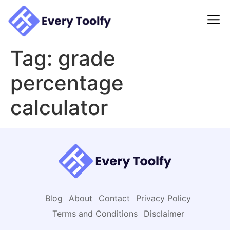
to
content
Tag:
grade
percentage
calculator
Blog
About
Contact
Privacy Policy
Terms and Conditions
Disclaimer