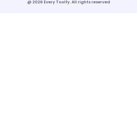
@ 2026 Every Toolfy. All rights reserved