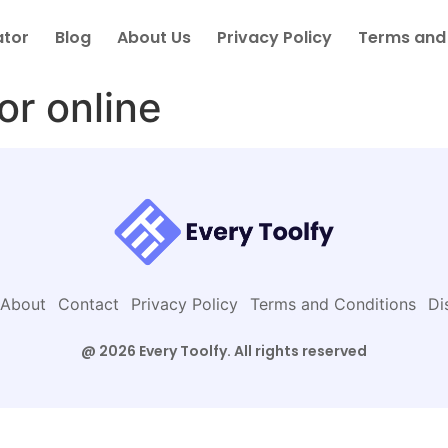
ator
Blog
About Us
Privacy Policy
Terms and
or online
About
Contact
Privacy Policy
Terms and Conditions
Di
@ 2026 Every Toolfy. All rights reserved