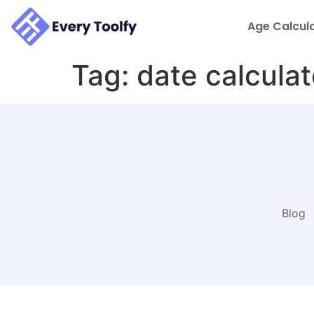
to
content
Age Calcul
Tag:
date calculat
Blog