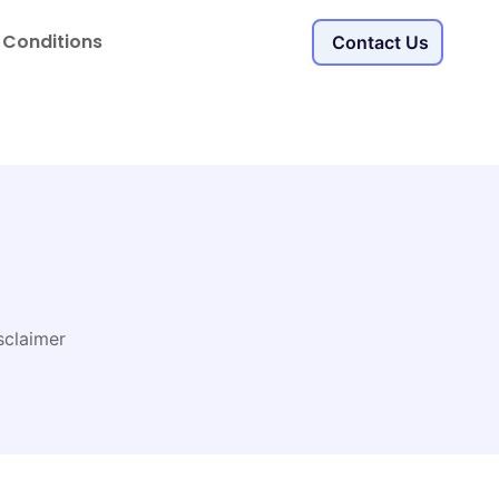
 Conditions
Contact Us
sclaimer