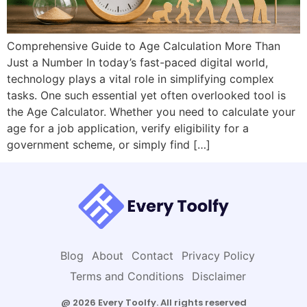
Comprehensive Guide to Age Calculation More Than
Just a Number In today’s fast-paced digital world,
technology plays a vital role in simplifying complex
tasks. One such essential yet often overlooked tool is
the Age Calculator. Whether you need to calculate your
age for a job application, verify eligibility for a
government scheme, or simply find […]
Blog
About
Contact
Privacy Policy
Terms and Conditions
Disclaimer
@ 2026 Every Toolfy. All rights reserved