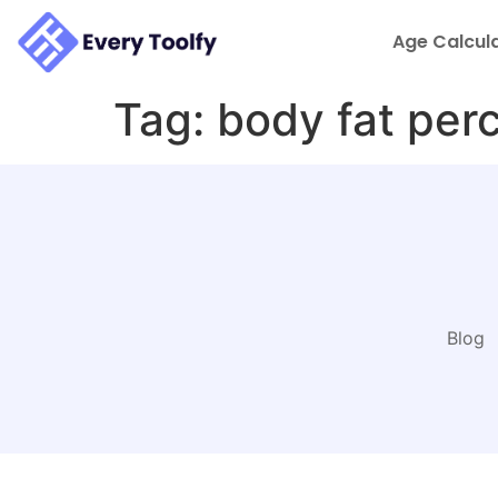
to
content
Age Calcul
Tag:
body fat per
Blog