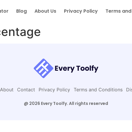
ator
Blog
About Us
Privacy Policy
Terms and
centage
About
Contact
Privacy Policy
Terms and Conditions
Di
@ 2026 Every Toolfy. All rights reserved