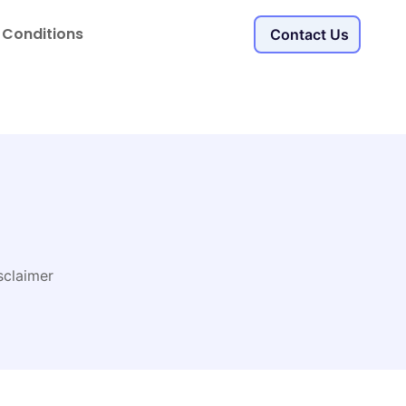
 Conditions
Contact Us
sclaimer