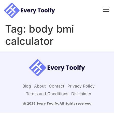
to
content
Tag:
body bmi
calculator
Blog
About
Contact
Privacy Policy
Terms and Conditions
Disclaimer
@ 2026 Every Toolfy. All rights reserved