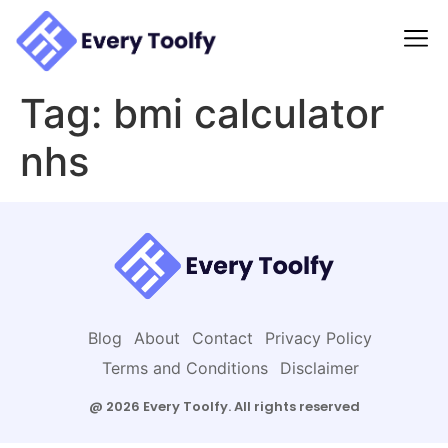
to
content
Tag:
bmi calculator
nhs
Blog
About
Contact
Privacy Policy
Terms and Conditions
Disclaimer
@ 2026 Every Toolfy. All rights reserved