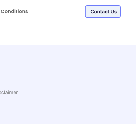
 Conditions
Contact Us
sclaimer