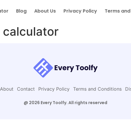
ator
Blog
About Us
Privacy Policy
Terms and
 calculator
About
Contact
Privacy Policy
Terms and Conditions
Di
@ 2026 Every Toolfy. All rights reserved