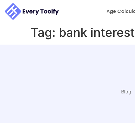
to
content
Age Calcul
Tag:
bank interest
Blog